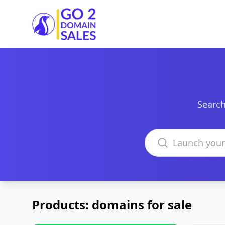
Go2DomainSales
Search
Search domains
Products: domains for sale