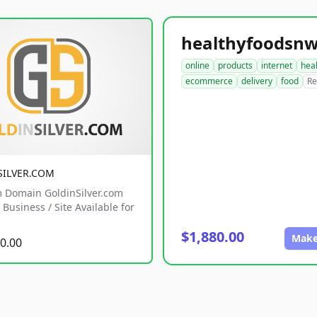
online
products
internet
hea
ecommerce
delivery
food
Re
SILVER.COM
 Domain GoldinSilver.com
Business / Site Available for
$1,880.00
Make
0.00