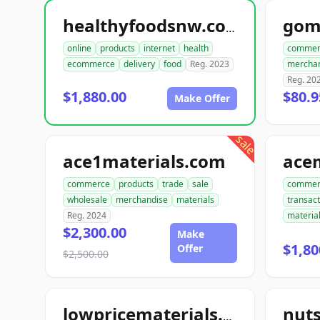
gom
healthyfoodsnw.com
online
products
internet
health
commer
ecommerce
delivery
food
Reg. 2023
mercha
Reg. 20
$1,880.00
$80.9
Make Offer
sale
ace1materials.com
commerce
products
trade
sale
commer
wholesale
merchandise
materials
transact
Reg. 2024
materia
$2,300.00
Make
$1,80
Offer
$2,500.00
nut
lowpricematerials.com