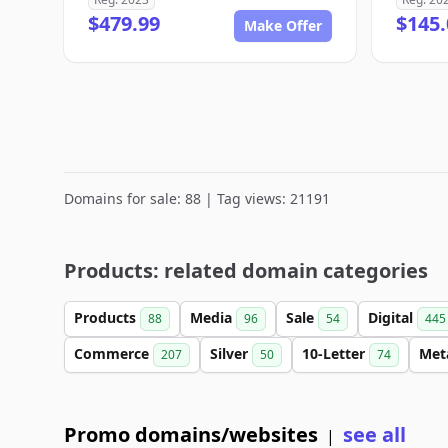
$479.99
$145.
Make Offer
Domains for sale: 88 | Tag views: 21191
Products: related domain categories
Products
Media
Sale
Digital
88
96
54
445
Commerce
Silver
10-Letter
Met
207
50
74
Promo domains/websites
see all
|