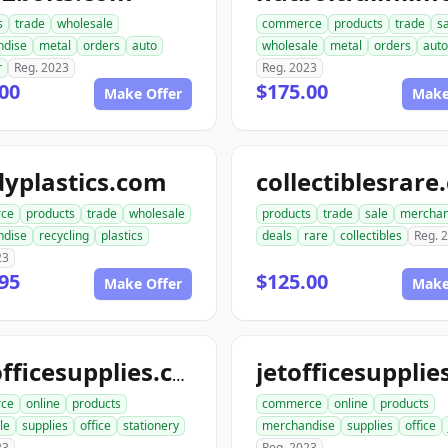
s
trade
wholesale
commerce
products
trade
s
ndise
metal
orders
auto
wholesale
metal
orders
auto
r
Reg. 2023
Reg. 2023
00
$175.00
Make Offer
Make
yplastics.com
collectiblesrar
ce
products
trade
wholesale
products
trade
sale
merchan
ndise
recycling
plastics
deals
rare
collectibles
Reg. 
23
95
$125.00
Make Offer
Make
katofficesupplies.com
ce
online
products
commerce
online
products
le
supplies
office
stationery
merchandise
supplies
office
23
Reg. 2023