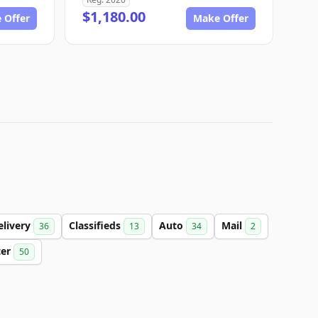
$1,180.00
 Offer
Make Offer
elivery
Classifieds
Auto
Mail
36
13
34
2
ter
50