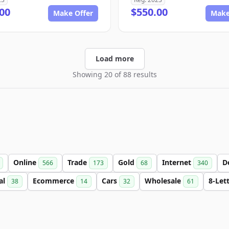
00
$550.00
Make Offer
Make
Load more
Showing 20 of 88 results
Online
Trade
Gold
Internet
D
566
173
68
340
al
Ecommerce
Cars
Wholesale
8-Let
38
14
32
61