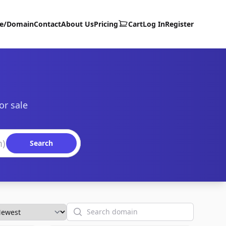
te/Domain
Contact
About Us
Pricing
Cart
Log In
Register
or sale
Search
Search