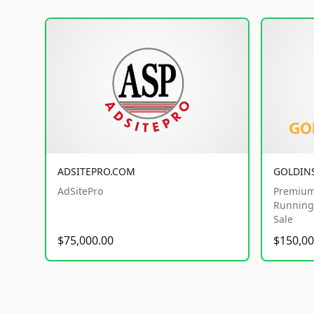
ADSITEPRO.COM
GOLDIN
AdSitePro
Premium
Running 
Sale
$75,000.00
$150,00