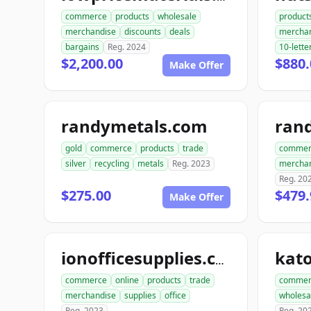
commerce
products
wholesale
product
merchandise
discounts
deals
mercha
bargains
Reg. 2024
10-lette
$2,200.00
$880.
Make Offer
randymetals.com
rand
gold
commerce
products
trade
commer
silver
recycling
metals
Reg. 2023
mercha
Reg. 20
$275.00
$479.
Make Offer
ionofficesupplies.com
commerce
online
products
trade
commer
merchandise
supplies
office
wholesa
Reg. 2023
Reg. 20