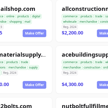
ailshop.com
ce
online
products
digital
commerce
products
trade
s
ndise
shopping
mail
wholesale
merchandise
const
23
Reg. 2024
5
$2,200.00
Make Offer
Make
acematerialsupply.com
ce
products
trade
commerce
products
trade
w
ions
merchandise
supply
merchandise
construction
ord
l
Reg. 2024
Reg. 2024
0.00
$4,300.00
Make Offer
Make
s2bolts.com