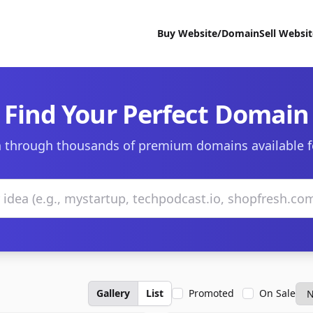
Buy Website/Domain
Sell Websi
Find Your Perfect Domain
 through thousands of premium domains available f
Gallery
List
Promoted
On Sale