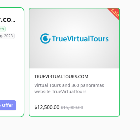
sale
healthyfoodsnw.com
lth
g. 2023
TRUEVIRTUALTOURS.COM
Virtual Tours and 360 panoramas
website TrueVirtualTours
 Offer
$12,500.00
$15,000.00