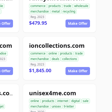
ale
commerce
products
trade
wholesale
merchandise
metal
recycling
Reg. 2023
$479.95
 Offer
Make Offer
e.com
ioncollections.com
dise
commerce
online
products
trade
2023
merchandise
deals
collections
Reg. 2023
$1,845.00
 Offer
Make Offer
unisex4me.com
jetofficesupplies.com
online
products
internet
digital
sale
jet
merchandise
unisex
9-letter
Reg. 2020