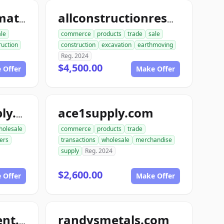
allconstructionmaterials.com
allconstructionresource.com
ale
commerce
products
trade
sale
ruction
construction
excavation
earthmoving
Reg. 2024
$4,500.00
 Offer
Make Offer
ace1supply.com
acebuildingsupply.com
holesale
commerce
products
trade
ers
transactions
wholesale
merchandise
supply
Reg. 2024
$2,600.00
 Offer
Make Offer
randysmetals.com
nutboltfullfillment.com