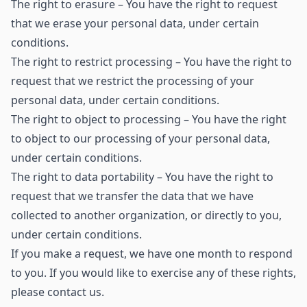
The right to erasure – You have the right to request
that we erase your personal data, under certain
conditions.
The right to restrict processing – You have the right to
request that we restrict the processing of your
personal data, under certain conditions.
The right to object to processing – You have the right
to object to our processing of your personal data,
under certain conditions.
The right to data portability – You have the right to
request that we transfer the data that we have
collected to another organization, or directly to you,
under certain conditions.
If you make a request, we have one month to respond
to you. If you would like to exercise any of these rights,
please contact us.