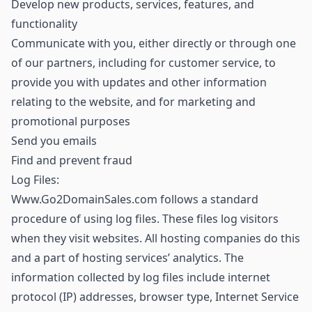
Develop new products, services, features, and
functionality
Communicate with you, either directly or through one
of our partners, including for customer service, to
provide you with updates and other information
relating to the website, and for marketing and
promotional purposes
Send you emails
Find and prevent fraud
Log Files:
Www.Go2DomainSales.com follows a standard
procedure of using log files. These files log visitors
when they visit websites. All hosting companies do this
and a part of hosting services’ analytics. The
information collected by log files include internet
protocol (IP) addresses, browser type, Internet Service