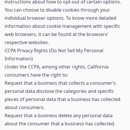
instructions about how to opt-out of certain options.
You can choose to disable cookies through your
individual browser options. To know more detailed
information about cookie management with specific
web browsers, it can be found at the browsers’
respective websites.
CCPA Privacy Rights (Do Not Sell My Personal
Information)
Under the CCPA, among other rights, California
consumers have the right to:
Request that a business that collects a consumer’s
personal data disclose the categories and specific
pieces of personal data that a business has collected
about consumers.
Request that a business delete any personal data
about the consumer that a business has collected.