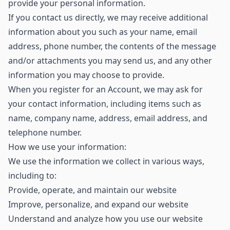
provide your personal information.
If you contact us directly, we may receive additional
information about you such as your name, email
address, phone number, the contents of the message
and/or attachments you may send us, and any other
information you may choose to provide.
When you register for an Account, we may ask for
your contact information, including items such as
name, company name, address, email address, and
telephone number.
How we use your information:
We use the information we collect in various ways,
including to:
Provide, operate, and maintain our website
Improve, personalize, and expand our website
Understand and analyze how you use our website