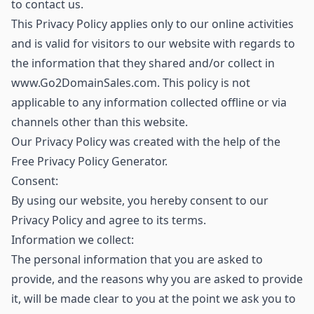
to contact us.
This Privacy Policy applies only to our online activities
and is valid for visitors to our website with regards to
the information that they shared and/or collect in
www.Go2DomainSales.com. This policy is not
applicable to any information collected offline or via
channels other than this website.
Our Privacy Policy was created with the help of the
Free Privacy Policy Generator.
Consent:
By using our website, you hereby consent to our
Privacy Policy and agree to its terms.
Information we collect:
The personal information that you are asked to
provide, and the reasons why you are asked to provide
it, will be made clear to you at the point we ask you to