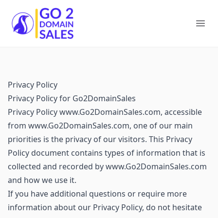
Go2DomainSales
Ope
Privacy Policy
Privacy Policy for Go2DomainSales
Privacy Policy www.Go2DomainSales.com, accessible
from www.Go2DomainSales.com, one of our main
priorities is the privacy of our visitors. This Privacy
Policy document contains types of information that is
collected and recorded by www.Go2DomainSales.com
and how we use it.
If you have additional questions or require more
information about our Privacy Policy, do not hesitate