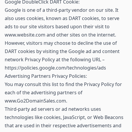
Google DoubleClick DART Cookie:
Google is one of a third-party vendor on our site. It
also uses cookies, known as DART cookies, to serve
ads to our site visitors based upon their visit to
www.website.com and other sites on the internet.
However, visitors may choose to decline the use of
DART cookies by visiting the Google ad and content
network Privacy Policy at the following URL –
https://policies.google.com/technologies/ads
Advertising Partners Privacy Policies:
You may consult this list to find the Privacy Policy for
each of the advertising partners of
www.Go2DomainSales.com.
Third-party ad servers or ad networks uses
technologies like cookies, JavaScript, or Web Beacons
that are used in their respective advertisements and