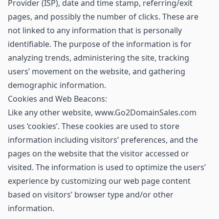
Provider (ISP), date and time stamp, referring/exit
pages, and possibly the number of clicks. These are
not linked to any information that is personally
identifiable. The purpose of the information is for
analyzing trends, administering the site, tracking
users’ movement on the website, and gathering
demographic information.
Cookies and Web Beacons:
Like any other website, www.Go2DomainSales.com
uses ‘cookies’. These cookies are used to store
information including visitors’ preferences, and the
pages on the website that the visitor accessed or
visited. The information is used to optimize the users’
experience by customizing our web page content
based on visitors’ browser type and/or other
information.