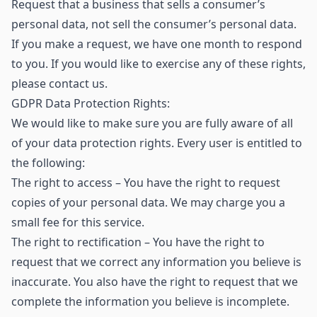
Request that a business that sells a consumer’s
personal data, not sell the consumer’s personal data.
If you make a request, we have one month to respond
to you. If you would like to exercise any of these rights,
please contact us.
GDPR Data Protection Rights:
We would like to make sure you are fully aware of all
of your data protection rights. Every user is entitled to
the following:
The right to access – You have the right to request
copies of your personal data. We may charge you a
small fee for this service.
The right to rectification – You have the right to
request that we correct any information you believe is
inaccurate. You also have the right to request that we
complete the information you believe is incomplete.