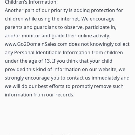
Children’s Information:
Another part of our priority is adding protection for
children while using the internet. We encourage
parents and guardians to observe, participate in,
and/or monitor and guide their online activity.
www.Go2DomainSales.com does not knowingly collect
any Personal Identifiable Information from children
under the age of 13. If you think that your child
provided this kind of information on our website, we
strongly encourage you to contact us immediately and
we will do our best efforts to promptly remove such
information from our records.