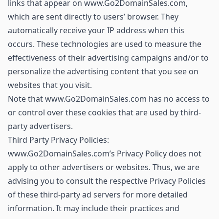
links that appear on www.Go2DomainSales.com,
which are sent directly to users’ browser. They
automatically receive your IP address when this
occurs. These technologies are used to measure the
effectiveness of their advertising campaigns and/or to
personalize the advertising content that you see on
websites that you visit.
Note that www.Go2DomainSales.com has no access to
or control over these cookies that are used by third-
party advertisers.
Third Party Privacy Policies:
www.Go2DomainSales.com’s Privacy Policy does not
apply to other advertisers or websites. Thus, we are
advising you to consult the respective Privacy Policies
of these third-party ad servers for more detailed
information. It may include their practices and