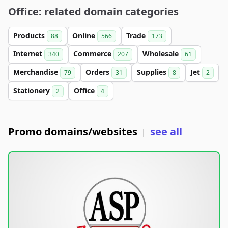
Office: related domain categories
Products
Online
Trade
88
566
173
Internet
Commerce
Wholesale
340
207
61
Merchandise
Orders
Supplies
Jet
79
31
8
2
Stationery
Office
2
4
Promo domains/websites
see all
|