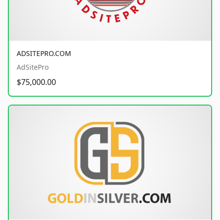
ADSITEPRO.COM
AdSitePro
$75,000.00