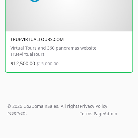
TRUEVIRTUALTOURS.COM
Virtual Tours and 360 panoramas website
TrueVirtualTours
$12,500.00
$15,000.00
© 2026 Go2DomainSales. All rights
Privacy Policy
reserved.
Terms Page
Admin