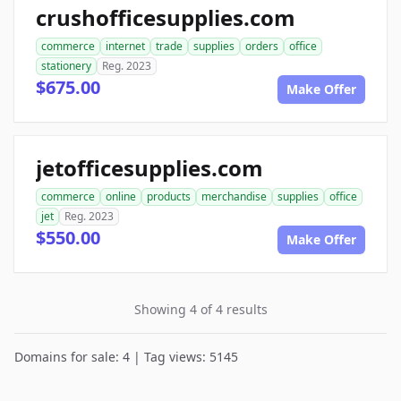
crushofficesupplies.com
commerce
internet
trade
supplies
orders
office
stationery
Reg. 2023
$675.00
Make Offer
jetofficesupplies.com
commerce
online
products
merchandise
supplies
office
jet
Reg. 2023
$550.00
Make Offer
Showing 4 of 4 results
Domains for sale: 4 | Tag views: 5145