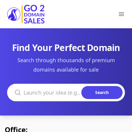
Go2DomainSales
Ope
Find Your Perfect Domain
Search through thousands of premium
domains available for sale
Search domains
Search
Office: