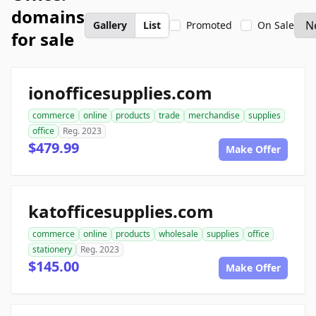
domains
Gallery
List
Promoted
On Sale
for sale
ionofficesupplies.com
commerce
online
products
trade
merchandise
supplies
office
Reg. 2023
$479.99
Make Offer
katofficesupplies.com
commerce
online
products
wholesale
supplies
office
stationery
Reg. 2023
$145.00
Make Offer