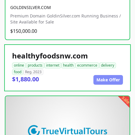
GOLDINSILVER.COM
Premium Domain GoldinSilver.com Running Business /
Site Available for Sale
$150,000.00
healthyfoodsnw.com
online
products
internet
health
ecommerce
delivery
food
Reg. 2023
$1,880.00
Make Offer
sale