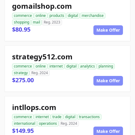
gomailshop.com
commerce
online
products
digital
merchandise
shopping
mail
Reg. 2023
$80.95
Make Offer
strategy512.com
commerce
online
internet
digital
analytics
planning
strategy
Reg. 2024
$275.00
Make Offer
intllops.com
commerce
internet
trade
digital
transactions
international
operations
Reg. 2024
$149.95
Make Offer