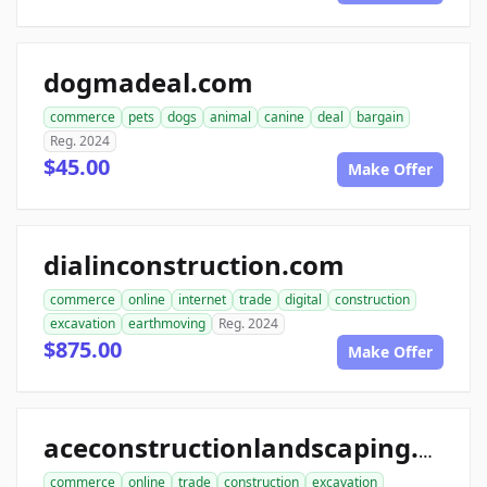
dogmadeal.com
commerce
pets
dogs
animal
canine
deal
bargain
Reg. 2024
$45.00
Make Offer
dialinconstruction.com
commerce
online
internet
trade
digital
construction
excavation
earthmoving
Reg. 2024
$875.00
Make Offer
aceconstructionlandscaping.com
commerce
online
trade
construction
excavation