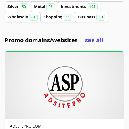
Silver
Metal
Investments
50
38
104
Wholesale
Shopping
Business
61
11
23
Promo domains/websites
see all
|
ADSITEPRO.COM