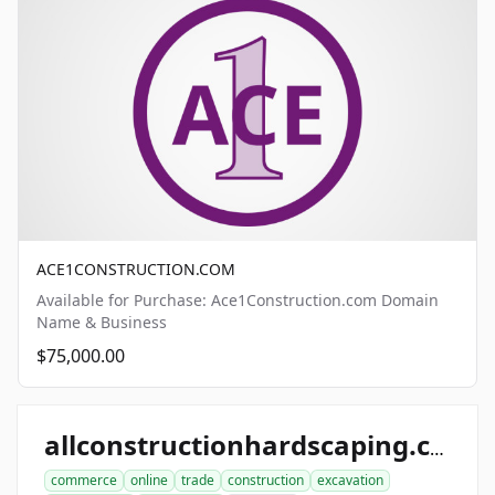
ACE1CONSTRUCTION.COM
Available for Purchase: Ace1Construction.com Domain
Name & Business
$75,000.00
allconstructionhardscaping.com
commerce
online
trade
construction
excavation