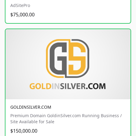
AdSitePro
$75,000.00
GOLDINSILVER.COM
Premium Domain GoldinSilver.com Running Business /
Site Available for Sale
$150,000.00