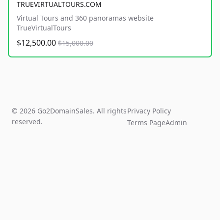
TRUEVIRTUALTOURS.COM
Virtual Tours and 360 panoramas website
TrueVirtualTours
$12,500.00
$15,000.00
© 2026 Go2DomainSales. All rights
Privacy Policy
reserved.
Terms Page
Admin