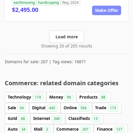
earthmoving
hardscaping
Reg. 2024
$2,495.00
Make Offer
Load more
Showing 20 of 205 results
Domains for sale: 207 | Tag views: 18871
Commerce: related domain categories
Technology
Money
Products
174
90
88
Sale
Digital
Online
Trade
54
445
566
173
Gold
Internet
Classifieds
68
340
13
Auto
Mail
Commerce
Finance
34
2
207
127