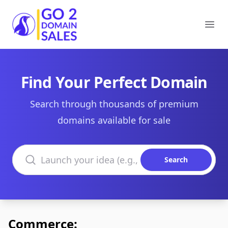
Go2DomainSales
Ope
Find Your Perfect Domain
Search through thousands of premium
domains available for sale
Search domains
Search
Commerce: