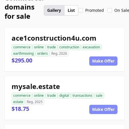
domains
Gallery
List
Promoted
On Sal
for sale
ace1construction4u.com
commerce
online
trade
construction
excavation
earthmoving
orders
Reg. 2026
$295.00
Make Offer
mysale.estate
commerce
online
trade
digital
transactions
sale
estate
Reg. 2025
$18.75
Make Offer