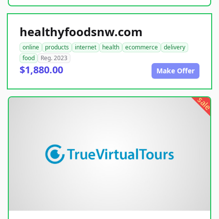
healthyfoodsnw.com
online
products
internet
health
ecommerce
delivery
food
Reg. 2023
$1,880.00
Make Offer
sale