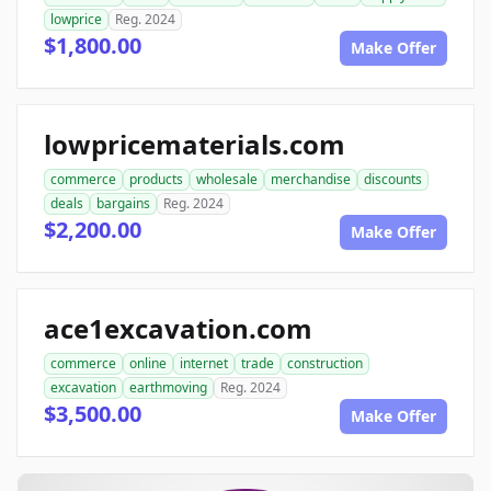
lowprice
Reg. 2024
$1,800.00
Make Offer
lowpricematerials.com
commerce
products
wholesale
merchandise
discounts
deals
bargains
Reg. 2024
$2,200.00
Make Offer
ace1excavation.com
commerce
online
internet
trade
construction
excavation
earthmoving
Reg. 2024
$3,500.00
Make Offer