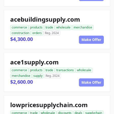
acebuildingsupply.com
commerce
products
trade
wholesale
merchandise
construction
orders
Reg. 2024
$4,300.00
Make Offer
ace1supply.com
commerce
products
trade
transactions
wholesale
merchandise
supply
Reg. 2024
$2,600.00
Make Offer
lowpricesupplychain.com
commerce
trade
wholesale
discounts
deals
supplychain