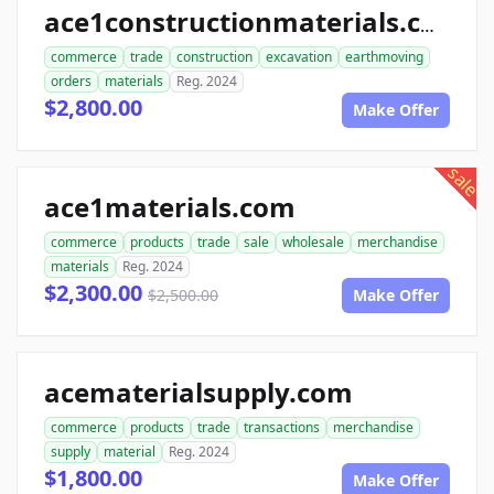
ace1constructionmaterials.com
commerce
trade
construction
excavation
earthmoving
orders
materials
Reg. 2024
$2,800.00
Make Offer
sale
ace1materials.com
commerce
products
trade
sale
wholesale
merchandise
materials
Reg. 2024
$2,300.00
$2,500.00
Make Offer
acematerialsupply.com
commerce
products
trade
transactions
merchandise
supply
material
Reg. 2024
$1,800.00
Make Offer