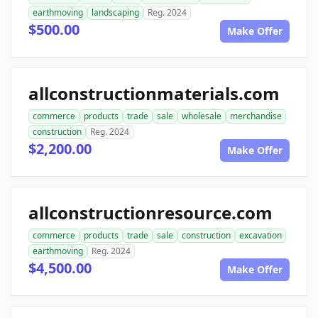
earthmoving
landscaping
Reg. 2024
$500.00
Make Offer
allconstructionmaterials.com
commerce
products
trade
sale
wholesale
merchandise
construction
Reg. 2024
$2,200.00
Make Offer
allconstructionresource.com
commerce
products
trade
sale
construction
excavation
earthmoving
Reg. 2024
$4,500.00
Make Offer