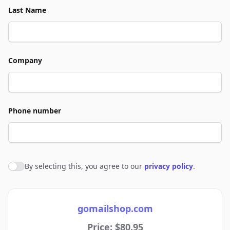
Last Name
Company
Phone number
By selecting this, you agree to our
privacy policy
.
Agree to policies
gomailshop.com
Price: $80.95