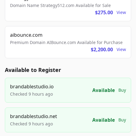
Domain Name Strategy512.com Available for Sale
$275.00
View
aibounce.com
Premium Domain AIBounce.com Available for Purchase
$2,200.00
View
Available to Register
brandablestudio.io
Available
Buy
Checked 9 hours ago
brandablestudio.net
Available
Buy
Checked 9 hours ago