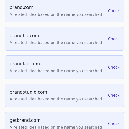
brand.com
Check
A related idea based on the name you searched.
brandhq.com
Check
A related idea based on the name you searched.
brandlab.com
Check
A related idea based on the name you searched.
brandstudio.com
Check
A related idea based on the name you searched.
getbrand.com
Check
A related idea based on the name you searched.