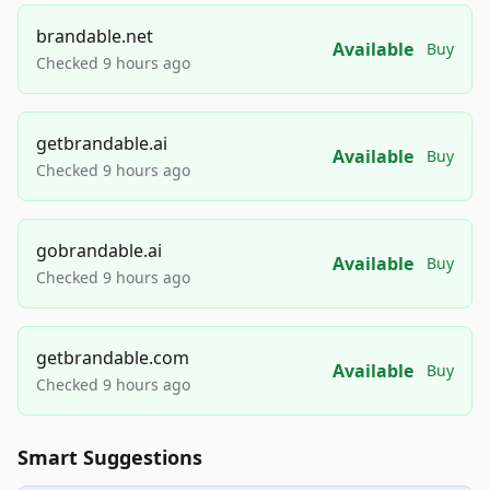
brandable.net
Available
Buy
Checked 9 hours ago
getbrandable.ai
Available
Buy
Checked 9 hours ago
gobrandable.ai
Available
Buy
Checked 9 hours ago
getbrandable.com
Available
Buy
Checked 9 hours ago
Smart Suggestions