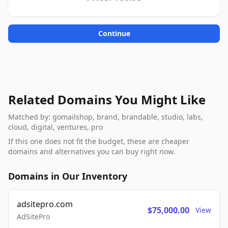
Continue
Related Domains You Might Like
Matched by: gomailshop, brand, brandable, studio, labs,
cloud, digital, ventures, pro
If this one does not fit the budget, these are cheaper
domains and alternatives you can buy right now.
Domains in Our Inventory
adsitepro.com
$75,000.00
View
AdSitePro