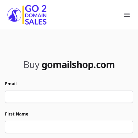
Go2DomainSales
Ope
Buy
gomailshop.com
Email
First Name