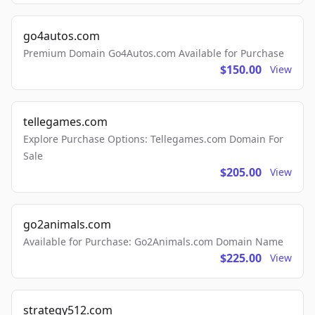
go4autos.com
Premium Domain Go4Autos.com Available for Purchase
$150.00
View
tellegames.com
Explore Purchase Options: Tellegames.com Domain For
Sale
$205.00
View
go2animals.com
Available for Purchase: Go2Animals.com Domain Name
$225.00
View
strategy512.com