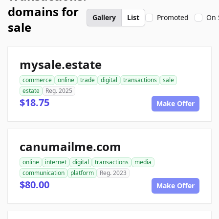
domains for
Gallery
List
Promoted
On 
sale
mysale.estate
commerce
online
trade
digital
transactions
sale
estate
Reg. 2025
$18.75
Make Offer
canumailme.com
online
internet
digital
transactions
media
communication
platform
Reg. 2023
$80.00
Make Offer