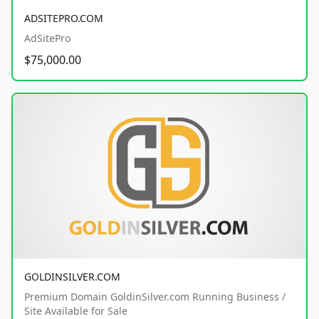
ADSITEPRO.COM
AdSitePro
$75,000.00
GOLDINSILVER.COM
Premium Domain GoldinSilver.com Running Business /
Site Available for Sale