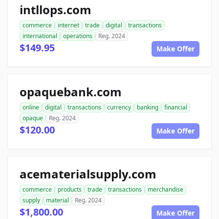
intllops.com
commerce
internet
trade
digital
transactions
international
operations
Reg. 2024
$149.95
Make Offer
opaquebank.com
online
digital
transactions
currency
banking
financial
opaque
Reg. 2024
$120.00
Make Offer
acematerialsupply.com
commerce
products
trade
transactions
merchandise
supply
material
Reg. 2024
$1,800.00
Make Offer