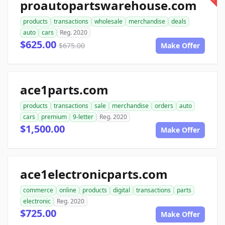
proautopartswarehouse.com
products
transactions
wholesale
merchandise
deals
auto
cars
Reg. 2020
$625.00
$675.00
Make Offer
ace1parts.com
products
transactions
sale
merchandise
orders
auto
cars
premium
9-letter
Reg. 2020
$1,500.00
Make Offer
ace1electronicparts.com
commerce
online
products
digital
transactions
parts
electronic
Reg. 2020
$725.00
Make Offer