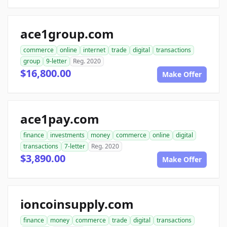
ace1group.com
commerce
online
internet
trade
digital
transactions
group
9-letter
Reg. 2020
$16,800.00
Make Offer
ace1pay.com
finance
investments
money
commerce
online
digital
transactions
7-letter
Reg. 2020
$3,890.00
Make Offer
ioncoinsupply.com
finance
money
commerce
trade
digital
transactions