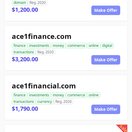
domain
Reg. 2020
$1,200.00
Make Offer
ace1finance.com
finance
investments
money
commerce
online
digital
transactions
Reg. 2020
$3,200.00
Make Offer
ace1financial.com
finance
investments
money
commerce
online
transactions
currency
Reg. 2020
$1,790.00
Make Offer
sale