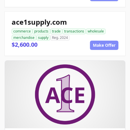
ace1supply.com
commerce
products
trade
transactions
wholesale
merchandise
supply
Reg. 2024
$2,600.00
Make Offer