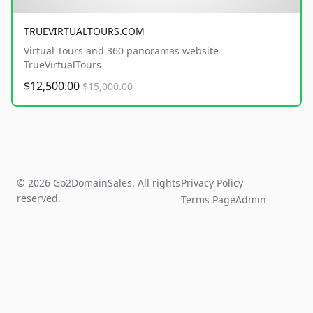
TRUEVIRTUALTOURS.COM
Virtual Tours and 360 panoramas website
TrueVirtualTours
$12,500.00
$15,000.00
© 2026 Go2DomainSales. All rights
Privacy Policy
reserved.
Terms Page
Admin