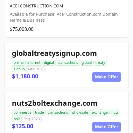
ACE1CONSTRUCTION.COM
Available for Purchase: Ace1Construction.com Domain
Name & Business
$75,000.00
globaltreatysignup.com
online
internet
digital
transactions
global
treaty
signup
Reg. 2023
$1,180.00
Make Offer
nuts2boltexchange.com
commerce
trade
transactions
wholesale
exchange
nuts
bolt
Reg. 2023
$125.00
Make Offer