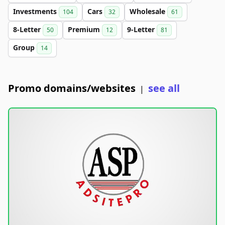
Investments
Cars
Wholesale
104
32
61
8-Letter
Premium
9-Letter
50
12
81
Group
14
Promo domains/websites
see all
|