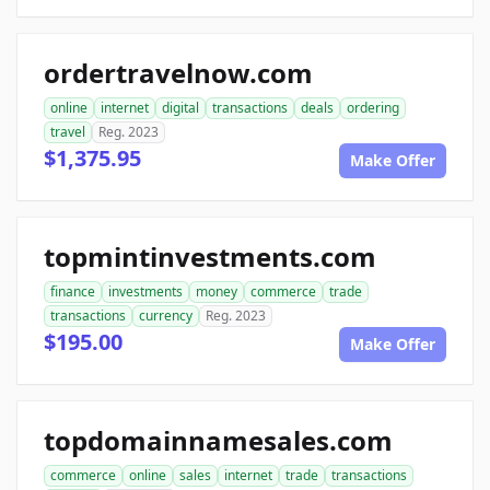
ordertravelnow.com
online
internet
digital
transactions
deals
ordering
travel
Reg. 2023
$1,375.95
Make Offer
topmintinvestments.com
finance
investments
money
commerce
trade
transactions
currency
Reg. 2023
$195.00
Make Offer
topdomainnamesales.com
commerce
online
sales
internet
trade
transactions