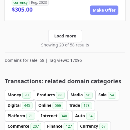
currency
Reg. 2023
$305.00
Make Offer
Load more
Showing 20 of 58 results
Domains for sale: 58 | Tag views: 17096
Transactions: related domain categories
Money
Products
Media
Sale
90
88
96
54
Digital
Online
Trade
445
566
173
Platform
Internet
Auto
71
340
34
Commerce
Finance
Currency
207
127
67