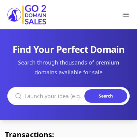
Go2DomainSales
Ope
Find Your Perfect Domain
Search through thousands of premium
domains available for sale
Search domains
Search
Transactions: