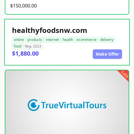
$150,000.00
healthyfoodsnw.com
online
products
internet
health
ecommerce
delivery
food
Reg. 2023
$1,880.00
Make Offer
sale