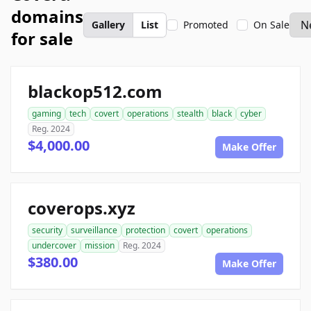
domains
Gallery
List
Promoted
On Sale
for sale
blackop512.com
gaming
tech
covert
operations
stealth
black
cyber
Reg. 2024
$4,000.00
Make Offer
coverops.xyz
security
surveillance
protection
covert
operations
undercover
mission
Reg. 2024
$380.00
Make Offer