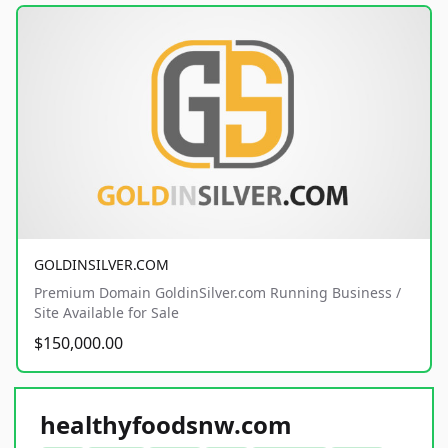
GOLDINSILVER.COM
Premium Domain GoldinSilver.com Running Business /
Site Available for Sale
$150,000.00
healthyfoodsnw.com