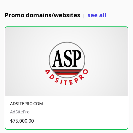
Promo domains/websites
see all
|
ADSITEPRO.COM
AdSitePro
$75,000.00