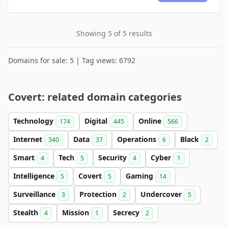
Showing 5 of 5 results
Domains for sale: 5 | Tag views: 6792
Covert: related domain categories
Technology
Digital
Online
174
445
566
Internet
Data
Operations
Black
340
37
6
2
Smart
Tech
Security
Cyber
4
5
4
1
Intelligence
Covert
Gaming
5
5
14
Surveillance
Protection
Undercover
3
2
5
Stealth
Mission
Secrecy
4
1
2