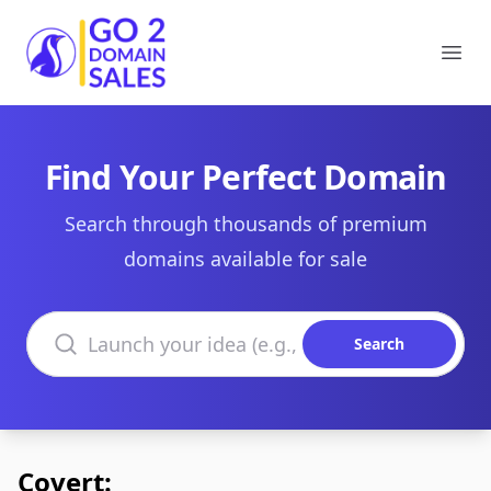
Go2DomainSales
Ope
Find Your Perfect Domain
Search through thousands of premium
domains available for sale
Search domains
Search
Covert: