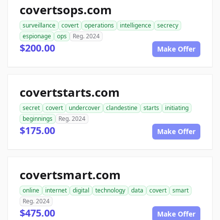
covertsops.com
surveillance
covert
operations
intelligence
secrecy
espionage
ops
Reg. 2024
$200.00
Make Offer
covertstarts.com
secret
covert
undercover
clandestine
starts
initiating
beginnings
Reg. 2024
$175.00
Make Offer
covertsmart.com
online
internet
digital
technology
data
covert
smart
Reg. 2024
$475.00
Make Offer