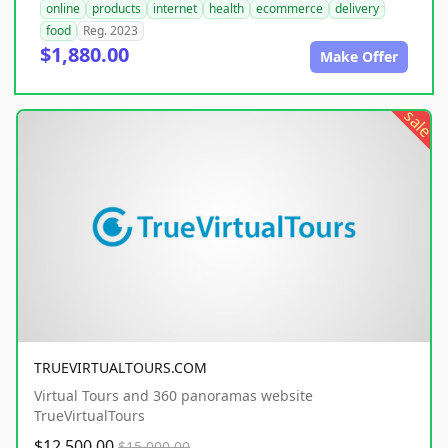
online
products
internet
health
ecommerce
delivery
food
Reg. 2023
$1,880.00
Make Offer
sale
TRUEVIRTUALTOURS.COM
Virtual Tours and 360 panoramas website
TrueVirtualTours
$12,500.00
$15,000.00