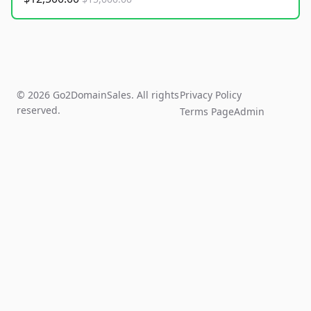
© 2026 Go2DomainSales. All rights
Privacy Policy
reserved.
Terms Page
Admin