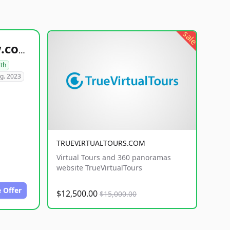
sale
healthyfoodsnw.com
lth
g. 2023
TRUEVIRTUALTOURS.COM
Virtual Tours and 360 panoramas
website TrueVirtualTours
 Offer
$12,500.00
$15,000.00