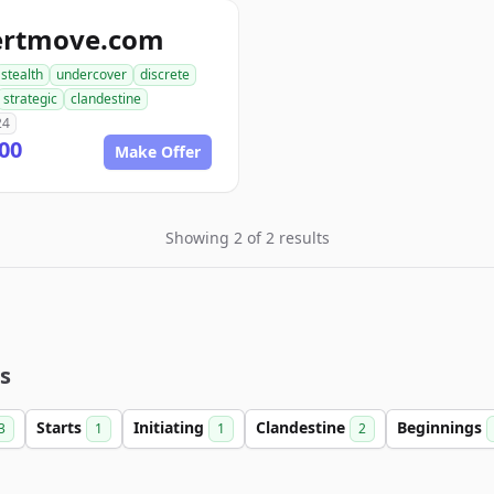
ertmove.com
stealth
undercover
discrete
strategic
clandestine
24
00
Make Offer
Showing 2 of 2 results
s
Starts
Initiating
Clandestine
Beginnings
3
1
1
2