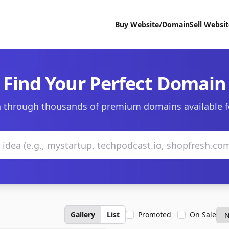
Buy Website/Domain
Sell Websi
Find Your Perfect Domain
 through thousands of premium domains available f
Gallery
List
Promoted
On Sale