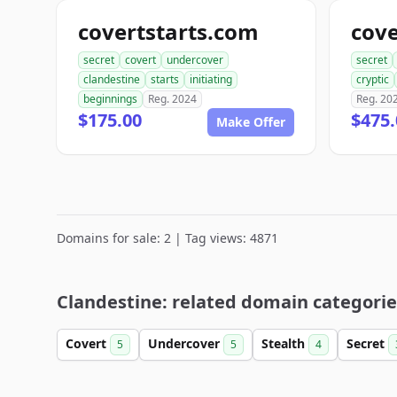
covertstarts.com
cov
secret
covert
undercover
secret
clandestine
starts
initiating
cryptic
beginnings
Reg. 2024
Reg. 20
$175.00
$475.
Make Offer
Domains for sale: 2 | Tag views: 4871
Clandestine: related domain categorie
Covert
Undercover
Stealth
Secret
5
5
4