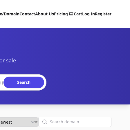
te/Domain
Contact
About Us
Pricing
Cart
Log In
Register
or sale
Search
Search