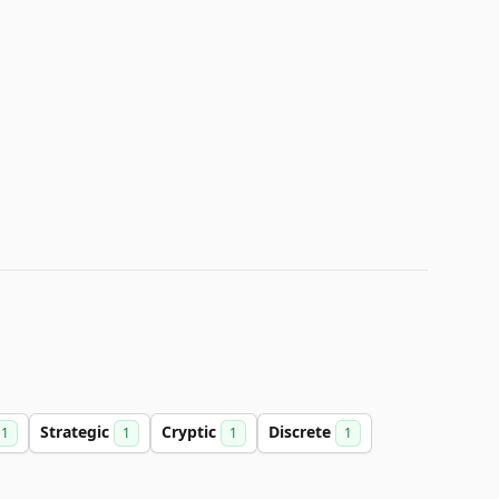
Strategic
Cryptic
Discrete
1
1
1
1