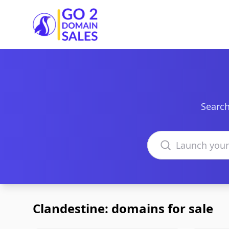
Go2DomainSales
Search
Search domains
Clandestine: domains for sale