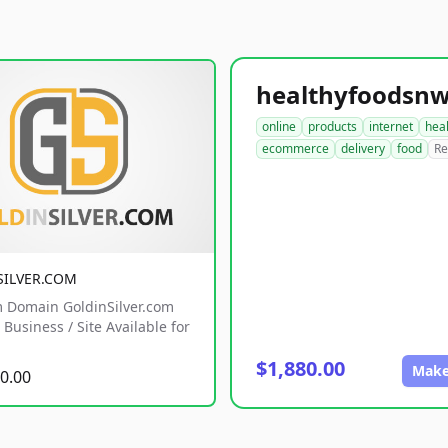
online
products
internet
hea
ecommerce
delivery
food
Re
SILVER.COM
 Domain GoldinSilver.com
Business / Site Available for
$1,880.00
Make
0.00