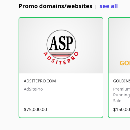
Promo domains/websites
see all
|
ADSITEPRO.COM
GOLDIN
AdSitePro
Premium
Running 
Sale
$75,000.00
$150,00