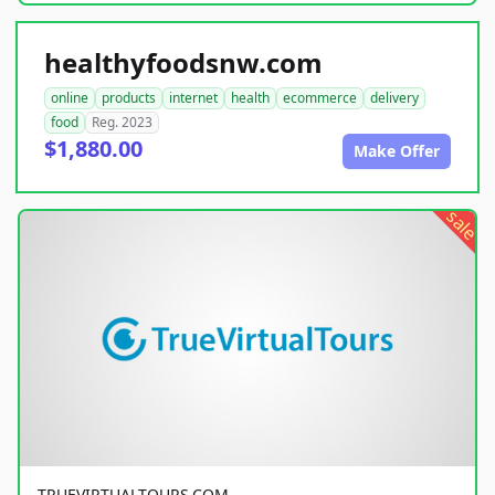
healthyfoodsnw.com
online
products
internet
health
ecommerce
delivery
food
Reg. 2023
$1,880.00
Make Offer
sale
TRUEVIRTUALTOURS.COM