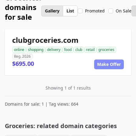
domains
Gallery
List
Promoted
On Sale
for sale
clubgroceries.com
online
shopping
delivery
food
club
retail
groceries
Reg. 2026
$695.00
Make Offer
Showing 1 of 1 results
Domains for sale: 1 | Tag views: 664
Groceries: related domain categories