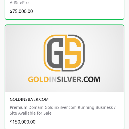
AdSitePro
$75,000.00
GOLDINSILVER.COM
Premium Domain GoldinSilver.com Running Business /
Site Available for Sale
$150,000.00