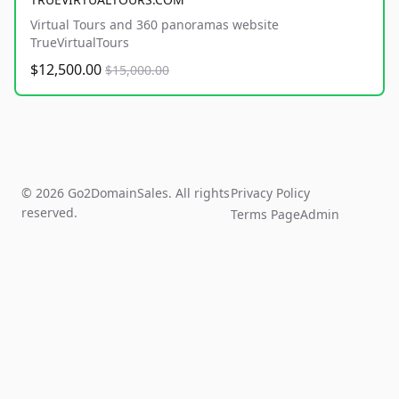
Virtual Tours and 360 panoramas website
TrueVirtualTours
$12,500.00
$15,000.00
© 2026 Go2DomainSales. All rights
Privacy Policy
reserved.
Terms Page
Admin