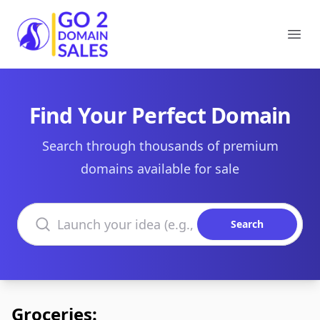
Go2DomainSales
Ope
Find Your Perfect Domain
Search through thousands of premium
domains available for sale
Search domains
Search
Groceries: