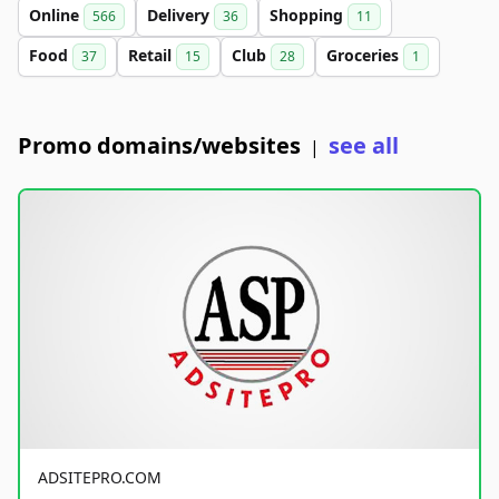
Online
Delivery
Shopping
566
36
11
Food
Retail
Club
Groceries
37
15
28
1
Promo domains/websites
see all
|
ADSITEPRO.COM