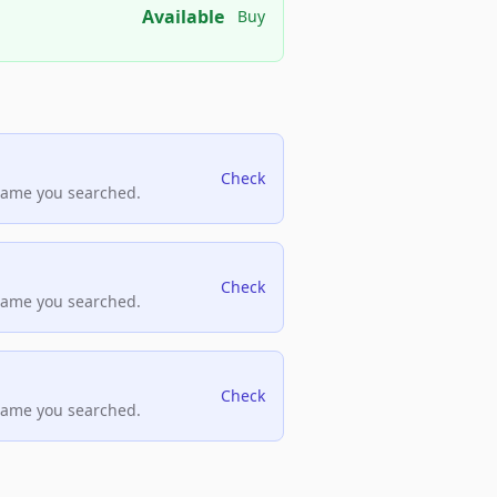
Available
Buy
Check
name you searched.
Check
name you searched.
Check
name you searched.