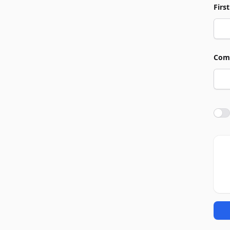
Firs
Com
Agre