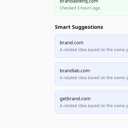
brandablehq.com
Checked 3 hours ago
Smart Suggestions
brand.com
A related idea based on the name 
brandlab.com
A related idea based on the name 
getbrand.com
A related idea based on the name 