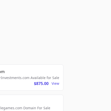
com
Investments.com Available for Sale
$875.00
View
ellegames.com Domain For Sale