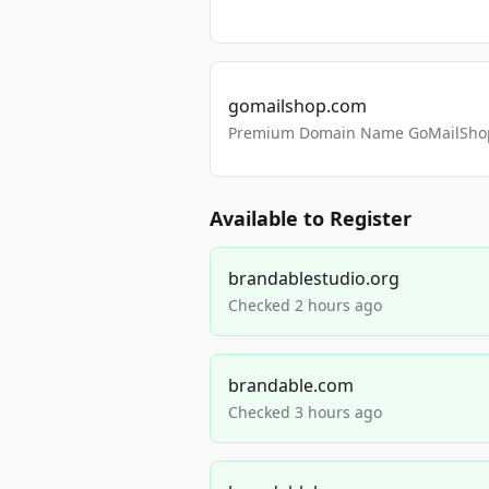
gomailshop.com
Premium Domain Name GoMailShop
Available to Register
brandablestudio.org
Checked 2 hours ago
brandable.com
Checked 3 hours ago