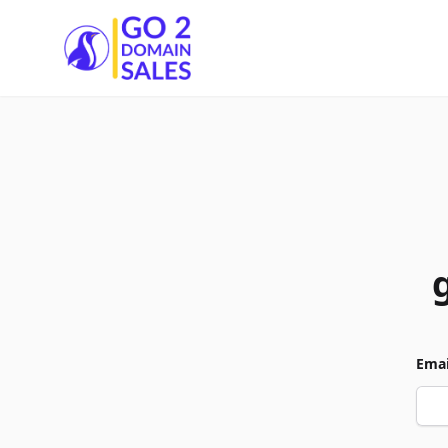
Go2DomainSales
Emai