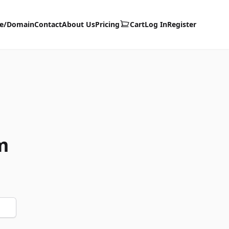
te/Domain
Contact
About Us
Pricing
Cart
Log In
Register
m