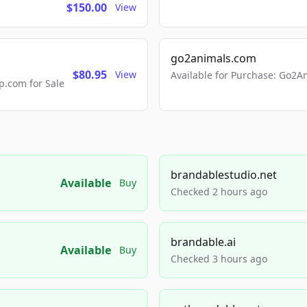
$150.00
View
go2animals.com
$80.95
View
Available for Purchase: Go
.com for Sale
brandablestudio.net
Available
Buy
Checked 2 hours ago
brandable.ai
Available
Buy
Checked 3 hours ago