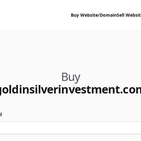
Buy Website/Domain
Sell Websi
Buy
goldinsilverinvestment.co
l