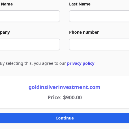
t Name
Last Name
pany
Phone number
By selecting this, you agree to our
privacy policy
.
e to policies
goldinsilverinvestment.com
Price: $900.00
Continue