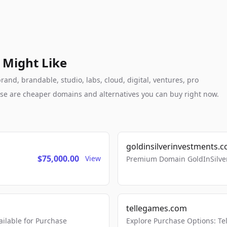
 Might Like
and, brandable, studio, labs, cloud, digital, ventures, pro
these are cheaper domains and alternatives you can buy right now.
goldinsilverinvestments.
$75,000.00
View
Premium Domain GoldInSilver
tellegames.com
lable for Purchase
Explore Purchase Options: T