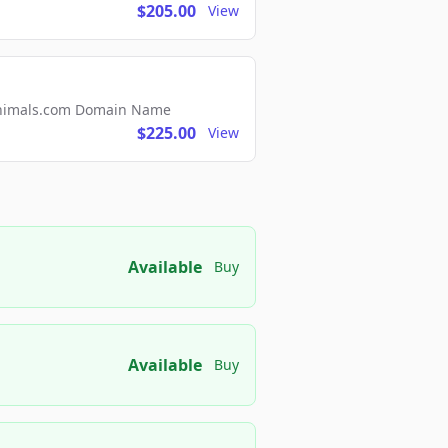
$205.00
View
2Animals.com Domain Name
$225.00
View
Available
Buy
Available
Buy