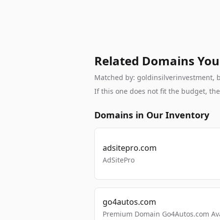
Related Domains You
Matched by: goldinsilverinvestment, br
If this one does not fit the budget, 
Domains in Our Inventory
adsitepro.com
AdSitePro
go4autos.com
Premium Domain Go4Autos.com Avai