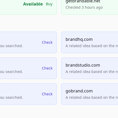
getbrandable.net
Available
Buy
Checked 3 hours ago
brandhq.com
Check
you searched.
A related idea based on the 
brandstudio.com
Check
you searched.
A related idea based on the 
gobrand.com
Check
you searched.
A related idea based on the 